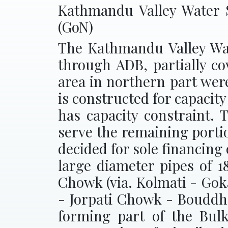
Kathmandu Valley Water 
(GoN)
The Kathmandu Valley Wat
through ADB, partially co
area in northern part wer
is constructed for capacit
has capacity constraint. 
serve the remaining porti
decided for sole financing
large diameter pipes of
Chowk (via. Kolmati - Gok
- Jorpati Chowk - Bouddh
forming part of the Bulk