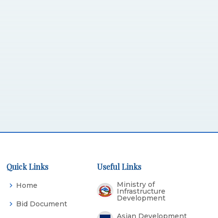
Quick Links
Useful Links
Ministry of
Home
Infrastructure
Development
Bid Document
Asian Development