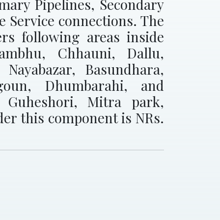
imary Pipelines, Secondary
se Service connections. The
rs following areas inside
ayambhu, Chhauni, Dallu,
 Nayabazar, Basundhara,
igoun, Dhumbarahi, and
, Guheshori, Mitra park,
der this component is NRs.