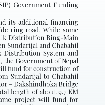
WSIP) Government Funding
 its additional financing
side ring road. While some
ulk Distribution Ring-Main
een Sundarijal and Chabahil
lk Distribution System and
d, the Government of Nepal
ll fund for construction of
m Sundarijal to Chabahil
idor - Dakshindhoka Bridge
al length of about 9.7 KM
ame project will fund for