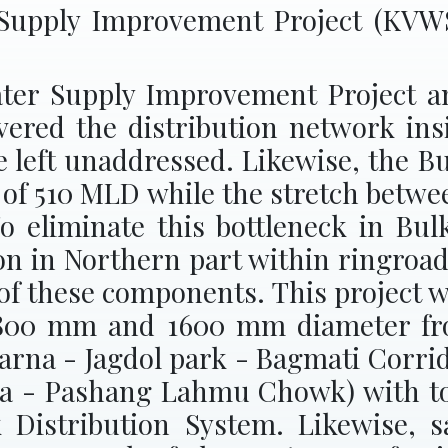
Supply Improvement Project (KV
er Supply Improvement Project and
vered the distribution network in
e left unaddressed. Likewise, the B
y of 510 MLD while the stretch betw
To eliminate this bottleneck in Bu
on in Northern part within ringroa
 of these components. This project wi
 1800 mm and 1600 mm diameter fro
arna - Jagdol park - Bagmati Corr
a - Pashang Lahmu Chowk) with tot
 Distribution System. Likewise, s