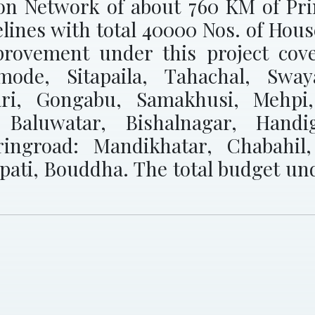
ion Network of about 760 KM of Pr
elines with total 40000 Nos. of Hou
rovement under this project cove
imode, Sitapaila, Tahachal, Sw
ari, Gongabu, Samakhusi, Mehpi,
, Baluwatar, Bishalnagar, Hand
ringroad: Mandikhatar, Chabahil
rpati, Bouddha. The total budget un