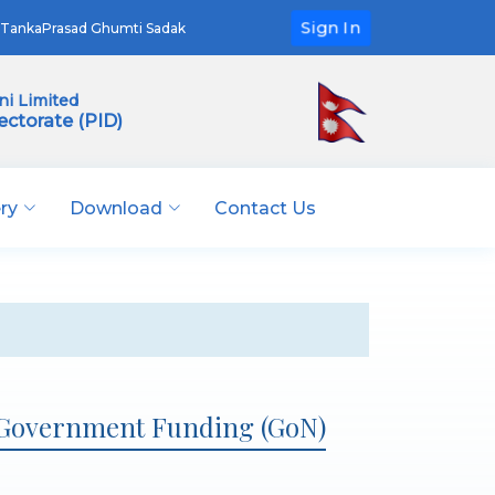
Sign In
TankaPrasad Ghumti Sadak
i Limited
ectorate (PID)
ery
Download
Contact Us
 Government Funding (GoN)