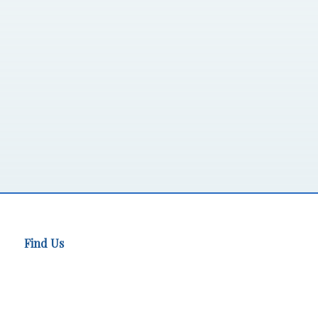
Find Us