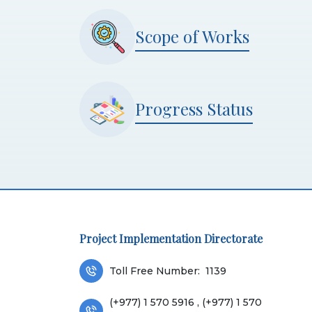
Scope of Works
Progress Status
Project Implementation Directorate
Toll Free Number:
1139
(+977) 1 570 5916 , (+977) 1 570