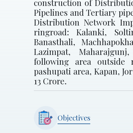
construction of Distribut
Pipelines and Tertiary pip
Distribution Network Imp
ringroad: Kalanki, Solt
Banasthali, Machhapokh
Lazimpat, Maharajgunj
following area outside 
pashupati area, Kapan, Jo
13 Crore.
Objectives