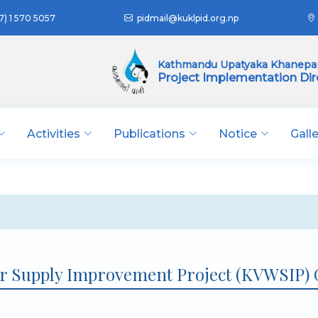
7) 1 570 5057
pidmail@kuklpid.org.np
Kathmandu Upatyaka Khanepan
Project Implementation Dir
Activities
Publications
Notice
Gall
r Supply Improvement Project (KVWSIP)