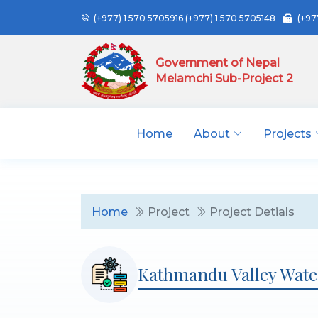
(+977) 1 570 5705916
(+977) 1 570 5705148
(+97
Government of Nepal
Melamchi Sub-Project 2
Home
About
Projects
Home
Project
Project Detials
Kathmandu Valley Wate