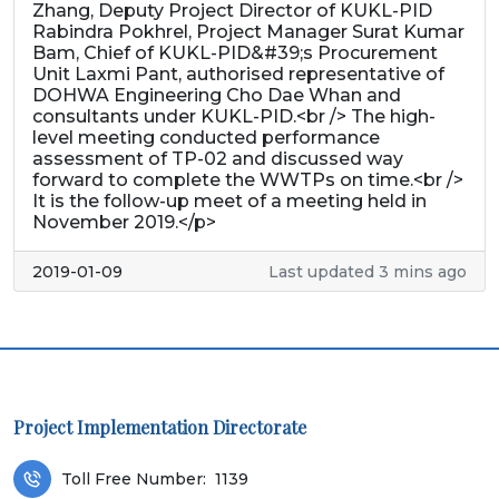
Zhang, Deputy Project Director of KUKL-PID
Rabindra Pokhrel, Project Manager Surat Kumar
Bam, Chief of KUKL-PID&#39;s Procurement
Unit Laxmi Pant, authorised representative of
DOHWA Engineering Cho Dae Whan and
consultants under KUKL-PID.<br /> The high-
level meeting conducted performance
assessment of TP-02 and discussed way
forward to complete the WWTPs on time.<br />
It is the follow-up meet of a meeting held in
November 2019.</p>
2019-01-09
Last updated 3 mins ago
Project Implementation Directorate
Toll Free Number:
1139