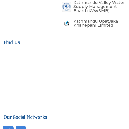
Kathmandu Valley Water
Supply Management
Board (KVWSMB)
Kathmandu Upatyaka
Khanepani Limited
Find Us
Our Social Networks