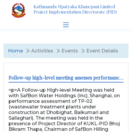
Kathmandu Upatyaka Khanepani Limited
Project Implementation Directorate (PID)
Home
Activities
Events
Event Details
Follow-up high-level meeting assesses performance of TP-02
<p>A Follow-up High-level Meeting was held
with SafBon Water Holdings (Inc), Shanghai, on
performance assessment of TP-02
(wastewater treatment plants under
construction at Dhobighat, Balkumari and
Sallaghari). The meeting was held in the
presence of Project Director of KUKL-PID Bhoj
Bikram Thapa, Chairman of SafBon Hilling