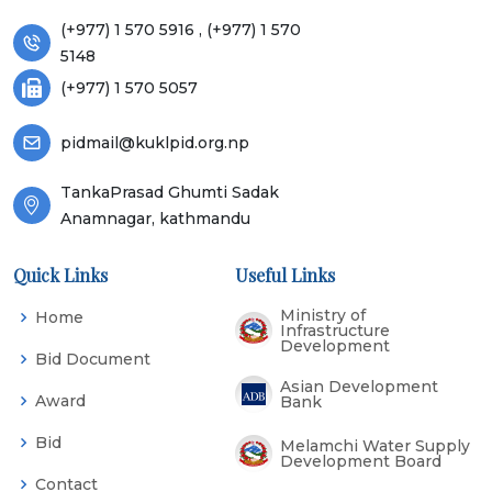
(+977) 1 570 5916 , (+977) 1 570
5148
(+977) 1 570 5057
pidmail@kuklpid.org.np
TankaPrasad Ghumti Sadak
Anamnagar, kathmandu
Quick Links
Useful Links
Ministry of
Home
Infrastructure
Development
Bid Document
Asian Development
Award
Bank
Bid
Melamchi Water Supply
Development Board
Contact