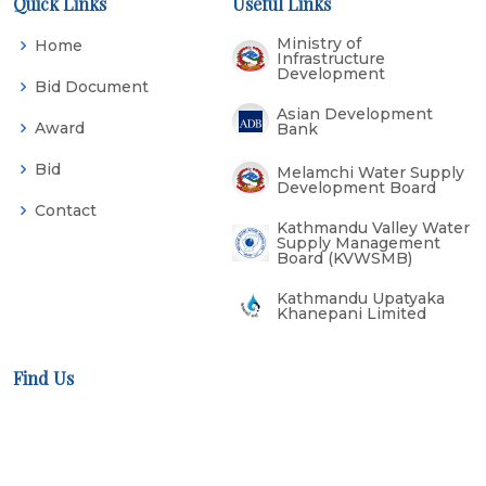
Quick Links
Useful Links
Ministry of
Home
Infrastructure
Development
Bid Document
Asian Development
Award
Bank
Bid
Melamchi Water Supply
Development Board
Contact
Kathmandu Valley Water
Supply Management
Board (KVWSMB)
Kathmandu Upatyaka
Khanepani Limited
Find Us