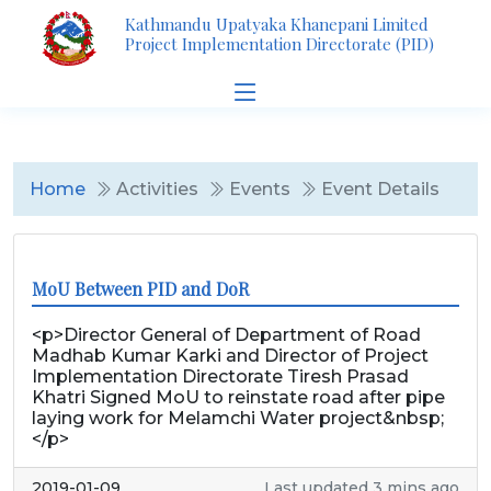
Kathmandu Upatyaka Khanepani Limited
Project Implementation Directorate (PID)
Home
Activities
Events
Event Details
MoU Between PID and DoR
<p>Director General of Department of Road
Madhab Kumar Karki and Director of Project
Implementation Directorate Tiresh Prasad
Khatri Signed MoU to reinstate road after pipe
laying work for Melamchi Water project&nbsp;
</p>
2019-01-09
Last updated 3 mins ago