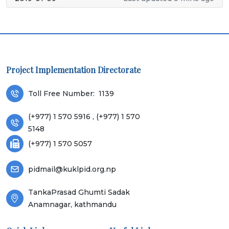
Project Implementation Directorate
Toll Free Number:
1139
(+977) 1 570 5916 , (+977) 1 570
5148
(+977) 1 570 5057
pidmail@kuklpid.org.np
TankaPrasad Ghumti Sadak
Anamnagar, kathmandu