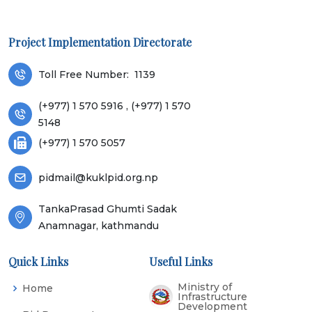
Project Implementation Directorate
Toll Free Number:
1139
(+977) 1 570 5916 , (+977) 1 570
5148
(+977) 1 570 5057
pidmail@kuklpid.org.np
TankaPrasad Ghumti Sadak
Anamnagar, kathmandu
Quick Links
Useful Links
Ministry of
Home
Infrastructure
Development