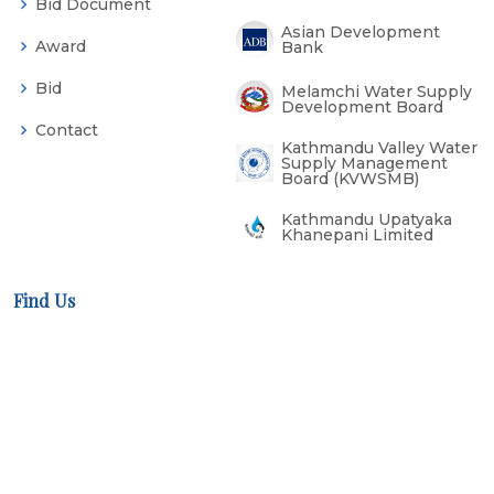
Bid Document
Asian Development
Award
Bank
Bid
Melamchi Water Supply
Development Board
Contact
Kathmandu Valley Water
Supply Management
Board (KVWSMB)
Kathmandu Upatyaka
Khanepani Limited
Find Us