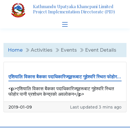
Kathmandu Upatyaka Khanepani Limited
Project Implementation Directorate (PID)
Home
Activities
Events
Event Details
एशियालि विकास बैकका पदाधिकारिज्यूहरूबाट गुहेश्वरि स्थित फाेहाेर पानी प्रशाेधन केन्द्रकाे अवलाेकन
<p>एशियालि विकास बैकका पदाधिकारिज्यूहरूबाट गुहेश्वरि स्थित
फाेहाेर पानी प्रशाेधन केन्द्रकाे अवलाेकन</p>
2019-01-09
Last updated 3 mins ago