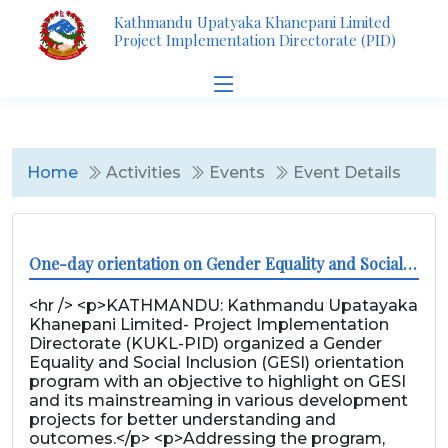
Kathmandu Upatyaka Khanepani Limited
Project Implementation Directorate (PID)
Home
Activities
Events
Event Details
One-day orientation on Gender Equality and Social Inclusion
<hr /> <p>KATHMANDU: Kathmandu Upatayaka
Khanepani Limited- Project Implementation
Directorate (KUKL-PID) organized a Gender
Equality and Social Inclusion (GESI) orientation
program with an objective to highlight on GESI
and its mainstreaming in various development
projects for better understanding and
outcomes.</p> <p>Addressing the program,