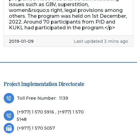
issues such as GBV, superstition,
women&rsquo;s right, legal provisions among
others. The program was held on 1st December,
2022. Around 70 participants from PID and
KUKL had participated in the program.</p>
2019-01-09
Last updated 3 mins ago
Project Implementation Directorate
Toll Free Number:
1139
(+977) 1 570 5916 , (+977) 1 570
5148
(+977) 1 570 5057