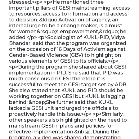
stressed.</p> <p>He mentioned three
important pillars of GESI mainstreaming; access
to resources, access to information and access
to decision. &ldquo;Activation of agency, an
internal urge to be a change maker, is a must
for women&rsquo;s empowerment,&rdquo; he
added.</p> <p>Sociologist of KUKL-PID, Vidya
Bhandari said that the program was organized
on the occasion of 16 Days of Activism against
Gender-Based Violence (GBV) to highlight on
various elements of GESI to its officials.</p>
<p>During the program she shared about GESI
implementation in PID. She said that PID was
much conscious on GESI therefore it is
successful to meet the GESI target set by ADB.
She also stated that KUKL and PID should be
working together on GESI but KUKL is lagging
behind. &nbsp;She further said that KUKL
lacked a GESI unit and urged the officials to
proactively handle this issue.</p> <p>Similarly,
other speakers also highlighted on the need to
mainstream GESI in plans and policies for
effective implementation.&nbsp; During the
program, a video was shared demonstrating