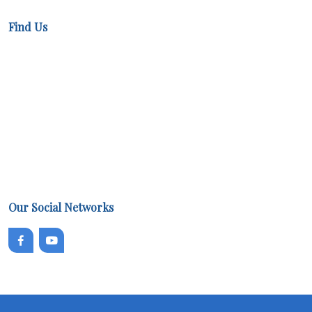
Find Us
Our Social Networks