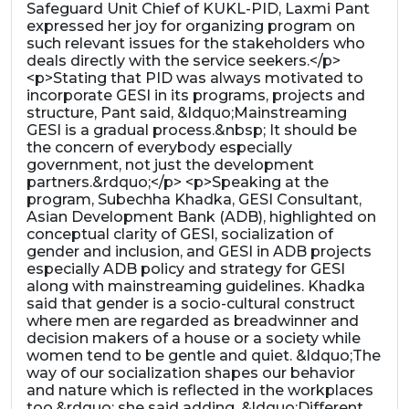
Safeguard Unit Chief of KUKL-PID, Laxmi Pant
expressed her joy for organizing program on
such relevant issues for the stakeholders who
deals directly with the service seekers.</p>
<p>Stating that PID was always motivated to
incorporate GESI in its programs, projects and
structure, Pant said, &ldquo;Mainstreaming
GESI is a gradual process.&nbsp; It should be
the concern of everybody especially
government, not just the development
partners.&rdquo;</p> <p>Speaking at the
program, Subechha Khadka, GESI Consultant,
Asian Development Bank (ADB), highlighted on
conceptual clarity of GESI, socialization of
gender and inclusion, and GESI in ADB projects
especially ADB policy and strategy for GESI
along with mainstreaming guidelines. Khadka
said that gender is a socio-cultural construct
where men are regarded as breadwinner and
decision makers of a house or a society while
women tend to be gentle and quiet. &ldquo;The
way of our socialization shapes our behavior
and nature which is reflected in the workplaces
too,&rdquo; she said adding, &ldquo;Different