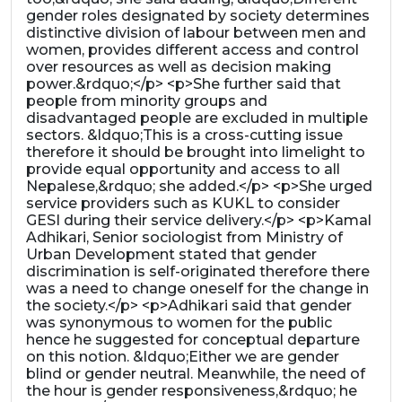
gender roles designated by society determines
distinctive division of labour between men and
women, provides different access and control
over resources as well as decision making
power.&rdquo;</p> <p>She further said that
people from minority groups and
disadvantaged people are excluded in multiple
sectors. &ldquo;This is a cross-cutting issue
therefore it should be brought into limelight to
provide equal opportunity and access to all
Nepalese,&rdquo; she added.</p> <p>She urged
service providers such as KUKL to consider
GESI during their service delivery.</p> <p>Kamal
Adhikari, Senior sociologist from Ministry of
Urban Development stated that gender
discrimination is self-originated therefore there
was a need to change oneself for the change in
the society.</p> <p>Adhikari said that gender
was synonymous to women for the public
hence he suggested for conceptual departure
on this notion. &ldquo;Either we are gender
blind or gender neutral. Meanwhile, the need of
the hour is gender responsiveness,&rdquo; he