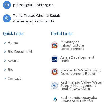
pidmail@kuklpid.org.np
TankaPrasad Ghumti Sadak
Anamnagar, kathmandu
Quick Links
Useful Links
Ministry of
Home
Infrastructure
Development
Bid Document
Asian Development
Award
Bank
Bid
Melamchi Water Supply
Development Board
Contact
Kathmandu Valley Water
Supply Management
Board (KVWSMB)
Kathmandu Upatyaka
Khanepani Limited