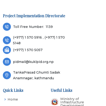
Project Implementation Directorate
Toll Free Number:
1139
(+977) 1 570 5916 , (+977) 1 570
5148
(+977) 1 570 5057
pidmail@kuklpid.org.np
TankaPrasad Ghumti Sadak
Anamnagar, kathmandu
Quick Links
Useful Links
Ministry of
Home
Infrastructure
Development