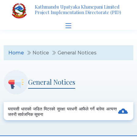
Kathmandu Upatyaka Khanepani Limited
Project Implementation Directorate (PID)
Home
Notice
General Notices
General Notices
घरायसी धाराको जडित मिटरको सुरक्षा घरधनी आफैले गर्ने बारेमा अत्यन्त
जरुरी सार्वजनिक सूचना