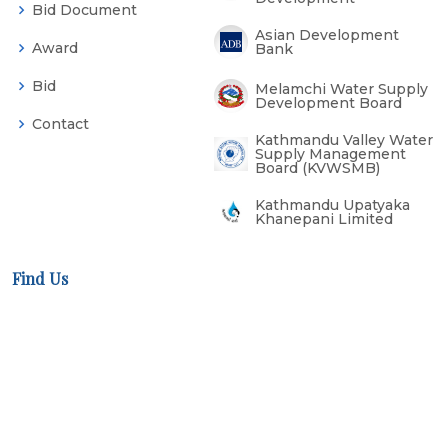
Bid Document
Asian Development
Award
Bank
Bid
Melamchi Water Supply
Development Board
Contact
Kathmandu Valley Water
Supply Management
Board (KVWSMB)
Kathmandu Upatyaka
Khanepani Limited
Find Us