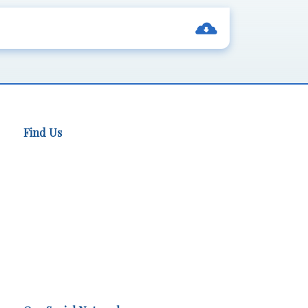
Find Us