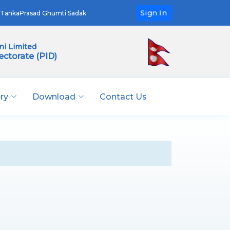
Sign In
TankaPrasad Ghumti Sadak
i Limited
ectorate (PID)
ery
Download
Contact Us