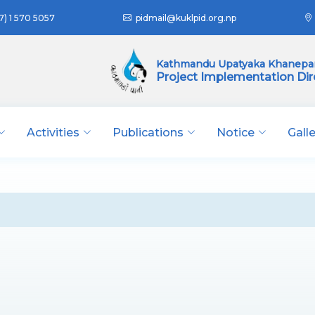
7) 1 570 5057
pidmail@kuklpid.org.np
Kathmandu Upatyaka Khanepan
Project Implementation Dir
Activities
Publications
Notice
Gall