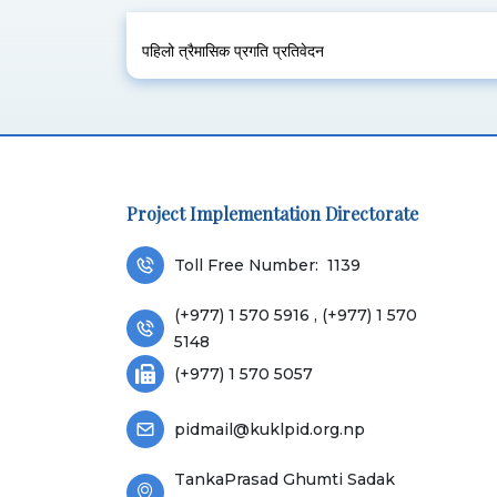
पहिलो त्रैमासिक प्रगति प्रतिवेदन
Project Implementation Directorate
Toll Free Number:
1139
(+977) 1 570 5916 , (+977) 1 570
5148
(+977) 1 570 5057
pidmail@kuklpid.org.np
TankaPrasad Ghumti Sadak