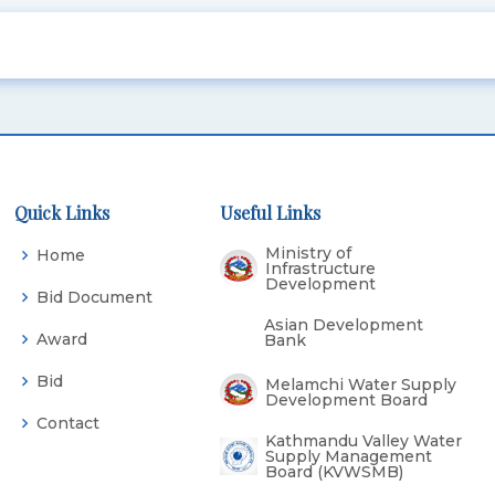
Quick Links
Useful Links
Ministry of
Home
Infrastructure
Development
Bid Document
Asian Development
Award
Bank
Bid
Melamchi Water Supply
Development Board
Contact
Kathmandu Valley Water
Supply Management
Board (KVWSMB)