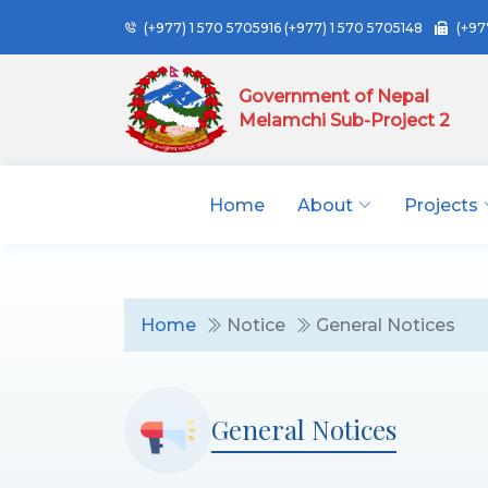
(+977) 1 570 5705916
(+977) 1 570 5705148
(+97
Government of Nepal
Melamchi Sub-Project 2
Home
About
Projects
Home
Notice
General Notices
General Notices