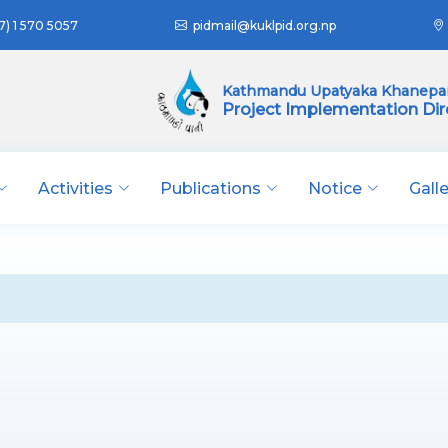
7) 1 570 5057
pidmail@kuklpid.org.np
Kathmandu Upatyaka Khanepan
Project Implementation Dir
Activities
Publications
Notice
Gall