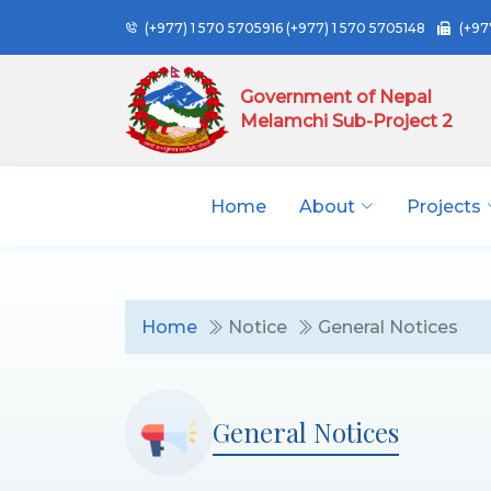
(+977) 1 570 5705916
(+977) 1 570 5705148
(+97
Government of Nepal
Melamchi Sub-Project 2
Home
About
Projects
Home
Notice
General Notices
General Notices