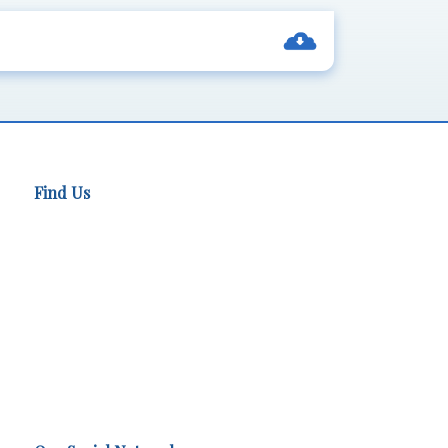
Find Us