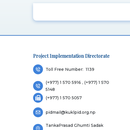
Project Implementation Directorate
Toll Free Number:
1139
(+977) 1 570 5916 , (+977) 1 570
5148
(+977) 1 570 5057
pidmail@kuklpid.org.np
TankaPrasad Ghumti Sadak