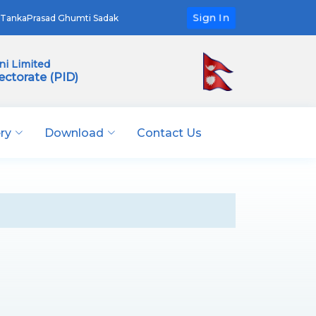
Sign In
TankaPrasad Ghumti Sadak
i Limited
ectorate (PID)
ery
Download
Contact Us