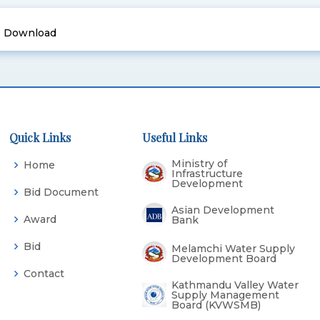
Download
Quick Links
Useful Links
Ministry of
Home
Infrastructure
Development
Bid Document
Asian Development
Award
Bank
Bid
Melamchi Water Supply
Development Board
Contact
Kathmandu Valley Water
Supply Management
Board (KVWSMB)