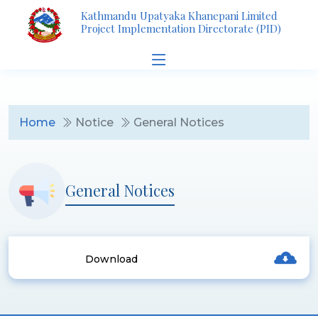
Kathmandu Upatyaka Khanepani Limited
Project Implementation Directorate (PID)
Home
Notice
General Notices
General Notices
Download