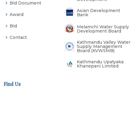
Bid Document
Asian Development
Award
Bank
Bid
Melamchi Water Supply
Development Board
Contact
Kathmandu Valley Water
Supply Management
Board (KVWSMB)
Kathmandu Upatyaka
Khanepani Limited
Find Us