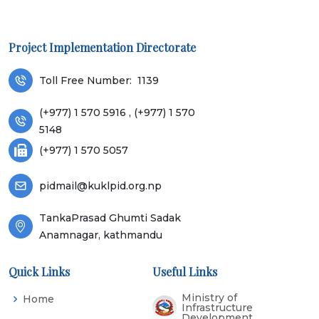
Project Implementation Directorate
Toll Free Number:
1139
(+977) 1 570 5916 , (+977) 1 570
5148
(+977) 1 570 5057
pidmail@kuklpid.org.np
TankaPrasad Ghumti Sadak
Anamnagar, kathmandu
Quick Links
Useful Links
Ministry of
Home
Infrastructure
Development