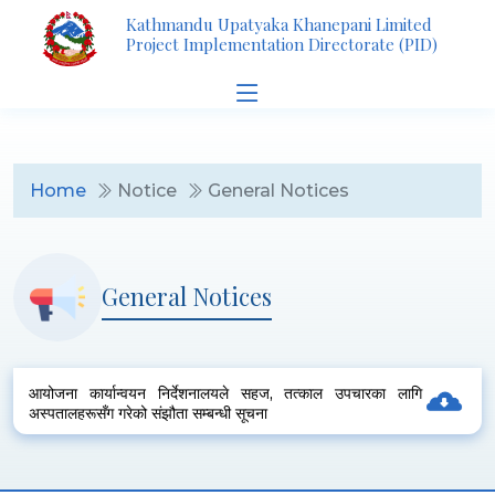
Kathmandu Upatyaka Khanepani Limited
Project Implementation Directorate (PID)
Home
Notice
General Notices
General Notices
आयोजना कार्यान्वयन निर्देशनालयले सहज, तत्काल उपचारका लागि
अस्पतालहरूसँग गरेको संझौता सम्बन्धी सूचना