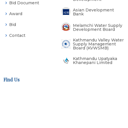
Bid Document
Asian Development
Award
Bank
Bid
Melamchi Water Supply
Development Board
Contact
Kathmandu Valley Water
Supply Management
Board (KVWSMB)
Kathmandu Upatyaka
Khanepani Limited
Find Us