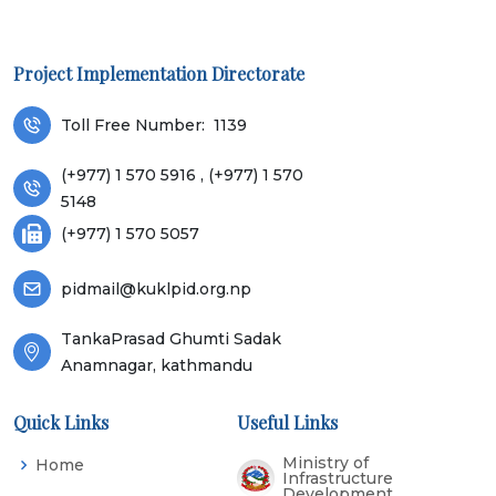
Project Implementation Directorate
Toll Free Number:
1139
(+977) 1 570 5916 , (+977) 1 570
5148
(+977) 1 570 5057
pidmail@kuklpid.org.np
TankaPrasad Ghumti Sadak
Anamnagar, kathmandu
Quick Links
Useful Links
Ministry of
Home
Infrastructure
Development