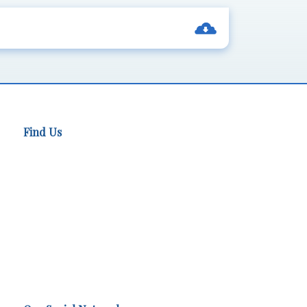
Find Us