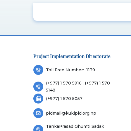
Project Implementation Directorate
Toll Free Number:
1139
(+977) 1 570 5916 , (+977) 1 570
5148
(+977) 1 570 5057
pidmail@kuklpid.org.np
TankaPrasad Ghumti Sadak