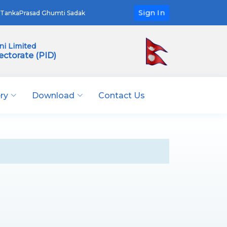
Sign In
TankaPrasad Ghumti Sadak
i Limited
ectorate (PID)
ery
Download
Contact Us