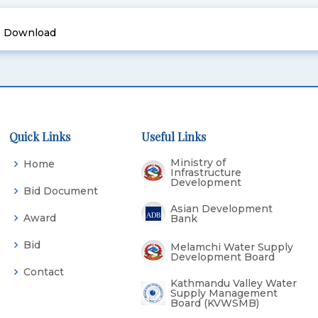
Download
Quick Links
Useful Links
Ministry of
Home
Infrastructure
Development
Bid Document
Asian Development
Award
Bank
Bid
Melamchi Water Supply
Development Board
Contact
Kathmandu Valley Water
Supply Management
Board (KVWSMB)