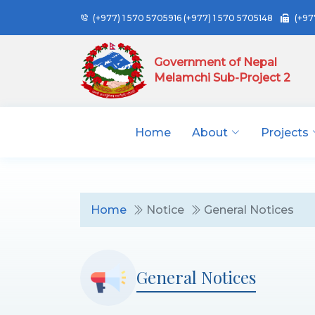
(+977) 1 570 5705916
(+977) 1 570 5705148
(+97
Government of Nepal
Melamchi Sub-Project 2
Home
About
Projects
Home
Notice
General Notices
General Notices