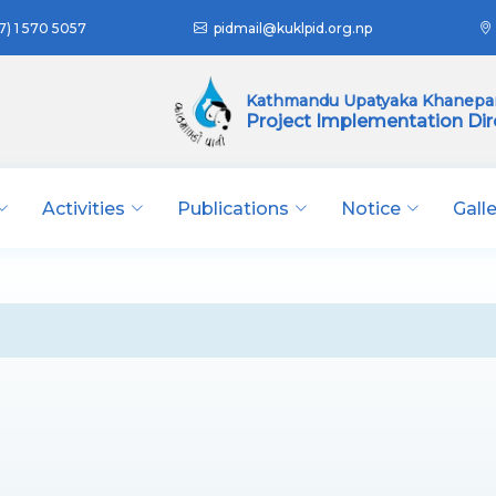
7) 1 570 5057
pidmail@kuklpid.org.np
Kathmandu Upatyaka Khanepan
Project Implementation Dir
Activities
Publications
Notice
Gall